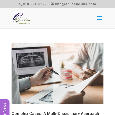
818-991-5292
info@opusonelabs.com
Complex Cases: A Multi-Disciplinary Approach