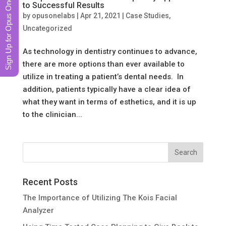
Sign Up for Opus One News
to Successful Results
by
opusonelabs
|
Apr 21, 2021
|
Case Studies
,
Uncategorized
As technology in dentistry continues to advance,
there are more options than ever available to
utilize in treating a patient’s dental needs. In
addition, patients typically have a clear idea of
what they want in terms of esthetics, and it is up
to the clinician...
Recent Posts
The Importance of Utilizing The Kois Facial
Analyzer