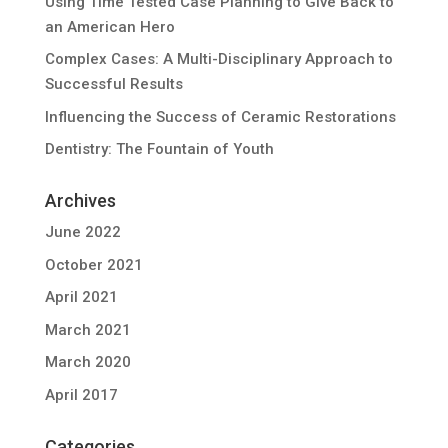
Using Time Tested Case Planning to Give Back to
an American Hero
Complex Cases: A Multi-Disciplinary Approach to
Successful Results
Influencing the Success of Ceramic Restorations
Dentistry: The Fountain of Youth
Archives
June 2022
October 2021
April 2021
March 2021
March 2020
April 2017
Categories